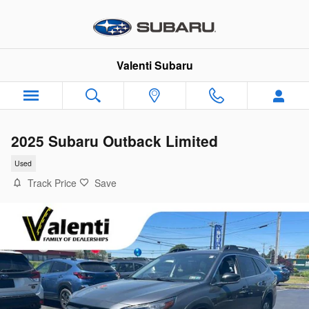
Skip to main content
Valenti Subaru
2025 Subaru Outback Limited
Used
Track Price
Save