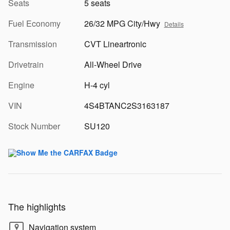
Seats
5 seats
Fuel Economy
26/32 MPG City/Hwy
Details
Transmission
CVT Lineartronic
Drivetrain
All-Wheel Drive
Engine
H-4 cyl
VIN
4S4BTANC2S3163187
Stock Number
SU120
The highlights
Navigation system