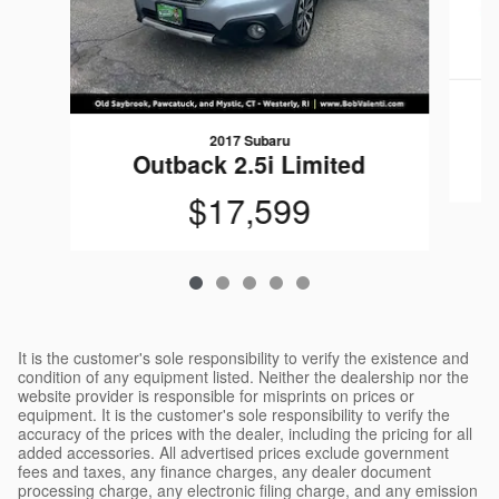
2017 Subaru
Outback 2.5i Limited
$17,599
It is the customer's sole responsibility to verify the existence and
condition of any equipment listed. Neither the dealership nor the
website provider is responsible for misprints on prices or
equipment. It is the customer's sole responsibility to verify the
accuracy of the prices with the dealer, including the pricing for all
added accessories. All advertised prices exclude government
fees and taxes, any finance charges, any dealer document
processing charge, any electronic filing charge, and any emission