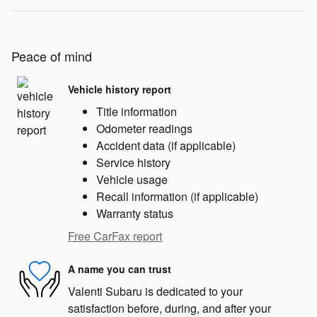
Peace of mind
Vehicle history report
Title information
Odometer readings
Accident data (if applicable)
Service history
Vehicle usage
Recall information (if applicable)
Warranty status
Free CarFax report
A name you can trust
Valenti Subaru is dedicated to your
satisfaction before, during, and after your