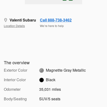
Valenti Subaru
Call 888-738-3462
Location Details
We’re here to help
The overview
Exterior Color
Magnetite Gray Metallic
Interior Color
Black
Odometer
35,031 miles
Body/Seating
SUV/5 seats