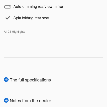
Auto-dimming rearview mirror
Split folding rear seat
All 28 Highlights
The full specifications
Notes from the dealer