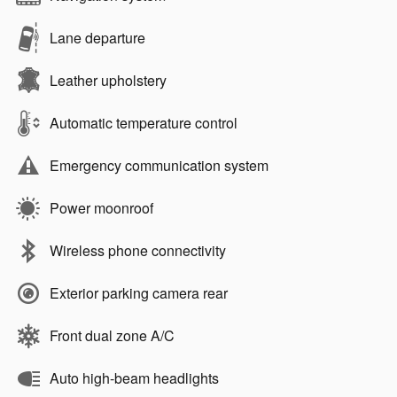
Lane departure
Leather upholstery
Automatic temperature control
Emergency communication system
Power moonroof
Wireless phone connectivity
Exterior parking camera rear
Front dual zone A/C
Auto high-beam headlights