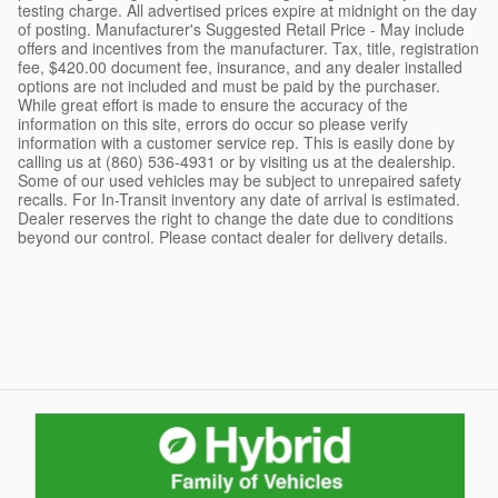
testing charge. All advertised prices expire at midnight on the day
of posting. Manufacturer's Suggested Retail Price - May include
offers and incentives from the manufacturer. Tax, title, registration
fee, $420.00 document fee, insurance, and any dealer installed
options are not included and must be paid by the purchaser.
While great effort is made to ensure the accuracy of the
information on this site, errors do occur so please verify
information with a customer service rep. This is easily done by
calling us at (860) 536-4931 or by visiting us at the dealership.
Some of our used vehicles may be subject to unrepaired safety
recalls. For In-Transit inventory any date of arrival is estimated.
Dealer reserves the right to change the date due to conditions
beyond our control. Please contact dealer for delivery details.