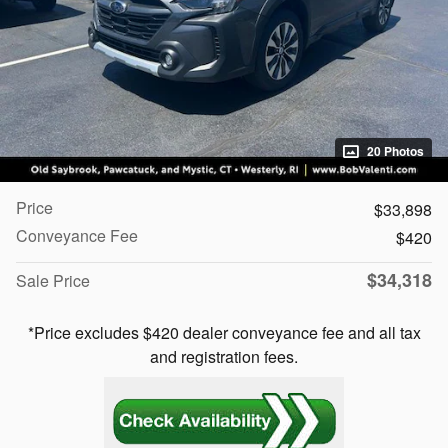
20 Photos
Price
$33,898
Conveyance Fee
$420
$34,318
Sale Price
*Price excludes $420 dealer conveyance fee and all tax
and registration fees.