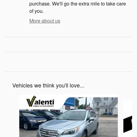
purchase. We'll go the extra mile to take care
of you.
More about us
Vehicles we think you'll love...
Slide 1 of 5