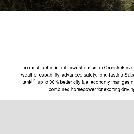
The most fuel-efficient, lowest-emission Crosstrek ev
weather capability, advanced safety, long-lasting Sub
[1]
tank
, up to 38% better city fuel economy than gas 
combined horsepower for exciting driving