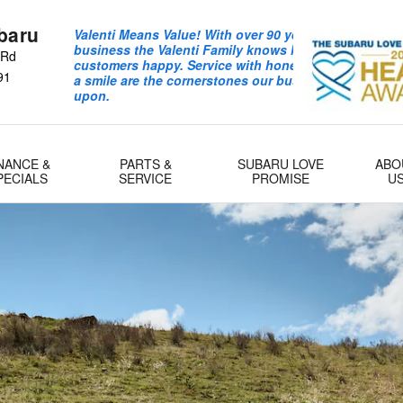
baru
Valenti Means Value! With over 90 years in the auto
business the Valenti Family knows how to keep
 Rd
customers happy. Service with honesty integrity and
91
a smile are the cornerstones our business is built
upon.
NANCE &
PARTS &
SUBARU LOVE
ABO
PECIALS
SERVICE
PROMISE
U