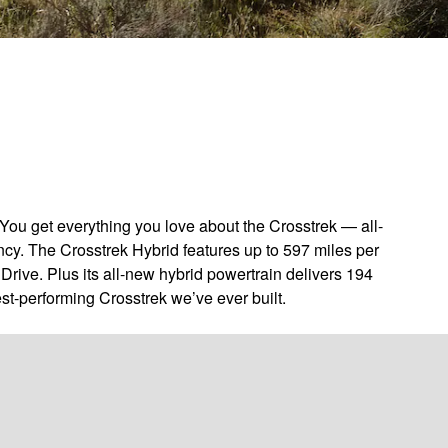
You get everything you love about the Crosstrek — all-
ncy. The Crosstrek Hybrid features up to 597 miles per
Drive. Plus its all-new hybrid powertrain delivers 194
st-performing Crosstrek we’ve ever built.