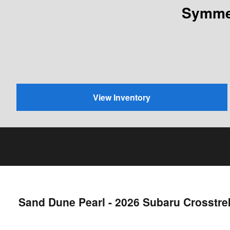
Symmet
View Inventory
Sand Dune Pearl - 2026 Subaru Crosstr