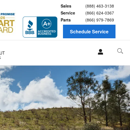
Sales
(888) 463-3138
Service
(866) 624-0367
Parts
(866) 979-7869
Schedule Service
UT
S