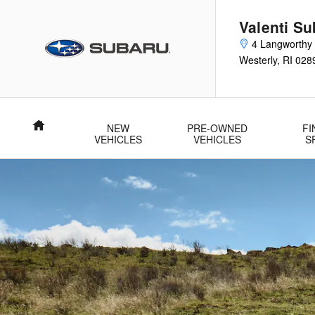
2026 Subaru Crosstrek Hybrid
Skip to main content
Valenti Su
4 Langworthy
Westerly
,
RI
028
Home
NEW
PRE-OWNED
FI
VEHICLES
VEHICLES
S