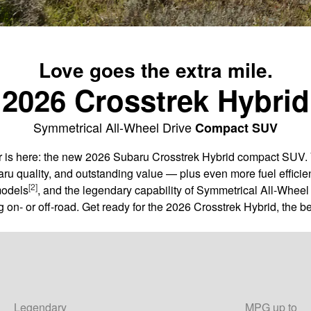
Love goes the extra mile.
2026 Crosstrek Hybrid
Symmetrical All-Wheel Drive
Compact SUV
er is here: the new 2026 Subaru Crosstrek Hybrid compact SUV. 
aru quality, and outstanding value — plus even more fuel efficie
[2]
models
, and the legendary capability of Symmetrical All-Wheel 
 on- or off-road. Get ready for the 2026 Crosstrek Hybrid, the be
Legendary
MPG up to