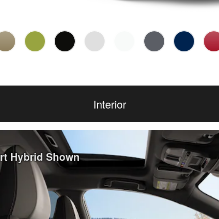
Interior
ort Hybrid Shown