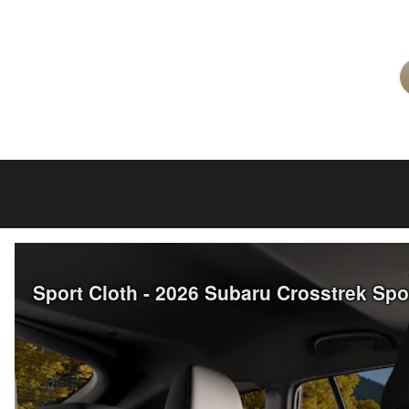
Sport Cloth - 2026 Subaru Crosstrek Sp