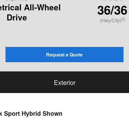
36/36
rical All-Wheel
Drive
[3]
(Hwy/City)
Request a Quote
Exterior
ek Sport Hybrid Shown