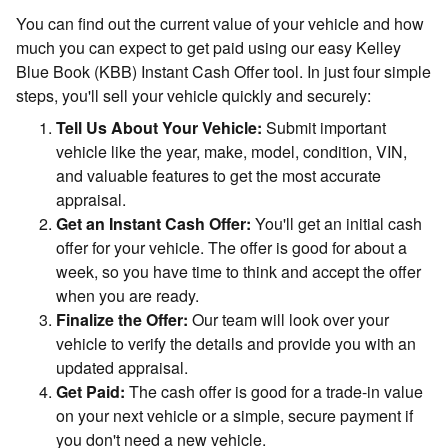
You can find out the current value of your vehicle and how
much you can expect to get paid using our easy Kelley
Blue Book (KBB) Instant Cash Offer tool. In just four simple
steps, you'll sell your vehicle quickly and securely:
Tell Us About Your Vehicle:
Submit important
vehicle like the year, make, model, condition, VIN,
and valuable features to get the most accurate
appraisal.
Get an Instant Cash Offer:
You'll get an initial cash
offer for your vehicle. The offer is good for about a
week, so you have time to think and accept the offer
when you are ready.
Finalize the Offer:
Our team will look over your
vehicle to verify the details and provide you with an
updated appraisal.
Get Paid:
The cash offer is good for a trade-in value
on your next vehicle or a simple, secure payment if
you don't need a new vehicle.