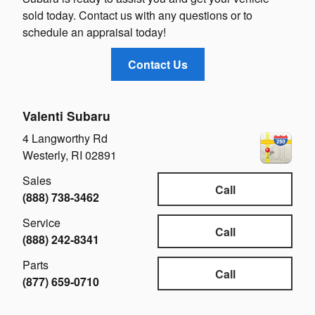
sold today. Contact us with any questions or to
schedule an appraisal today!
Contact Us
Valenti Subaru
4 Langworthy Rd
Westerly
,
RI
02891
Sales
Call
(888) 738-3462
Service
Call
(888) 242-8341
Parts
Call
(877) 659-0710