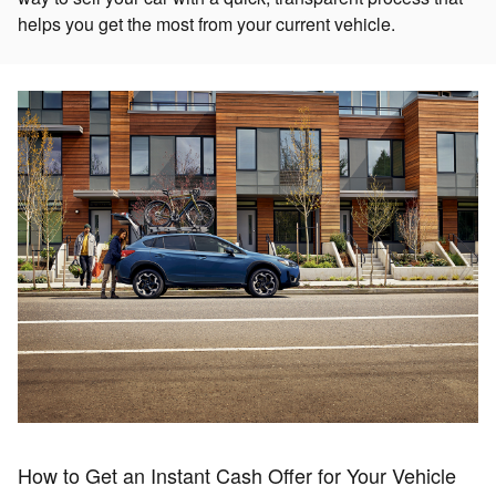
helps you get the most from your current vehicle.
How to Get an Instant Cash Offer for Your Vehicle