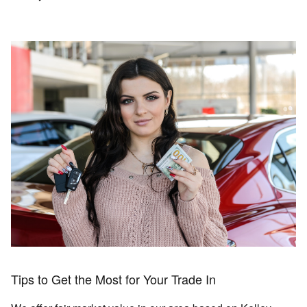
Tips to Get the Most for Your Trade In