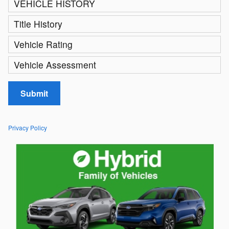
VEHICLE HISTORY
Title History
Vehicle Rating
Vehicle Assessment
Submit
Privacy Policy