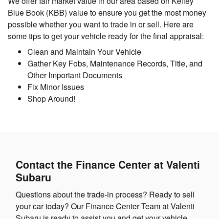
We offer fair market value in our area based on Kelley
Blue Book (KBB) value to ensure you get the most money
possible whether you want to trade in or sell. Here are
some tips to get your vehicle ready for the final appraisal:
Clean and Maintain Your Vehicle
Gather Key Fobs, Maintenance Records, Title, and
Other Important Documents
Fix Minor Issues
Shop Around!
Contact the Finance Center at Valenti
Subaru
Questions about the trade-in process? Ready to sell
your car today? Our Finance Center Team at Valenti
Subaru is ready to assist you and get your vehicle