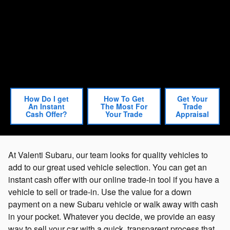
How Do I get
How To Get
Get Your
An Instant
The Most For
Trade
Cash Offer?
Your Trade
Appraisal
At Valenti Subaru, our team looks for quality vehicles to
add to our great used vehicle selection. You can get an
instant cash offer with our online trade-in tool if you have a
vehicle to sell or trade-in. Use the value for a down
payment on a new Subaru vehicle or walk away with cash
in your pocket. Whatever you decide, we provide an easy
way to sell your car with a quick, transparent process that