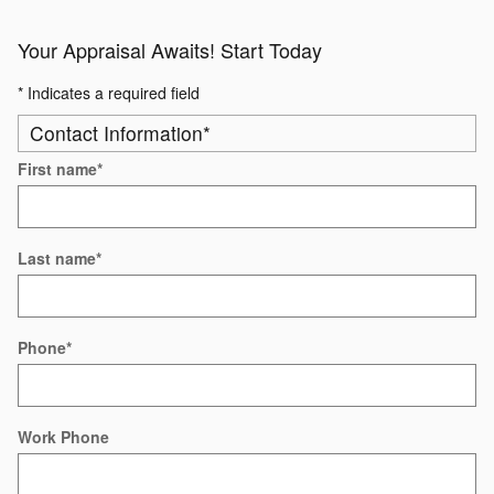
Your Appraisal Awaits! Start Today
* Indicates a required field
Contact Information
*
First name
*
Last name
*
Phone
*
Work Phone