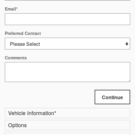
Email
*
Preferred Contact
Comments
Continue
Vehicle Information
*
Options