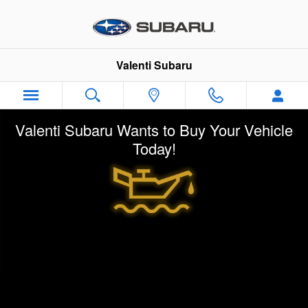
Skip to main content
Valenti Subaru
Valenti Subaru Wants to Buy Your Vehicle
Today!