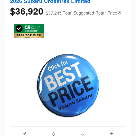
2026 Subaru Crosstrek Limited
$36,920
$37,245 Total Suggested Retail Price