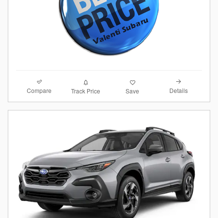
Compare
Details
Track Price
Save