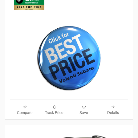
Compare
Details
Track Price
Save