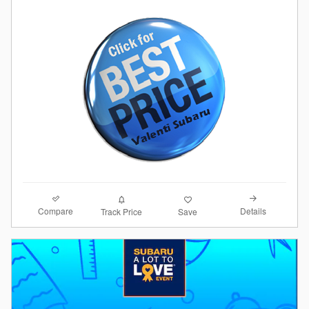
Compare
Details
Track Price
Save