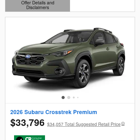
Offer Details and
Disclaimers
Open Details Modal
2026 Subaru Crosstrek Premium
$33,796
$34,057 Total Suggested Retail Price