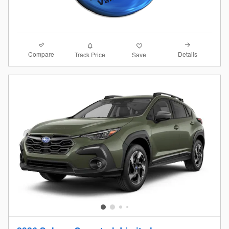
Compare
Details
Track Price
Save