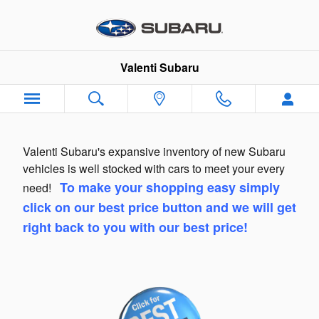
Skip to main content
Valenti Subaru
Valenti Subaru's expansive inventory of new Subaru
vehicles is well stocked with cars to meet your every
To make your shopping easy simply
need!
click on our best price button and we will get
right back to you with our best price!