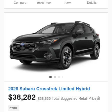
Compare
Details
Track Price
Save
2026 Subaru Crosstrek Limited Hybrid
$38,282
$38,635 Total Suggested Retail Price
Hybrid