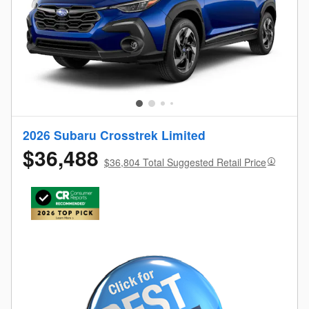
2026 Subaru Crosstrek Limited
$36,488
$36,804 Total Suggested Retail Price