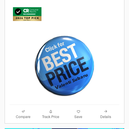
Compare
Details
Track Price
Save