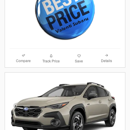
Compare
Details
Track Price
Save