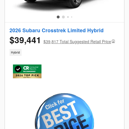
2026 Subaru Crosstrek Limited Hybrid
$39,441
$39,817 Total Suggested Retail Price
Hybrid