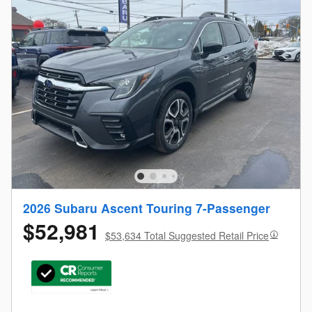
2026 Subaru Ascent Touring 7-Passenger
$52,981
$53,634 Total Suggested Retail Price