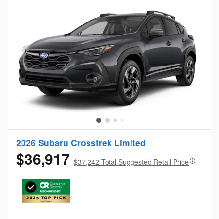
2026 Subaru Crosstrek Limited
$36,917
$37,242 Total Suggested Retail Price