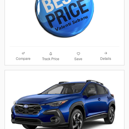
Compare
Details
Track Price
Save