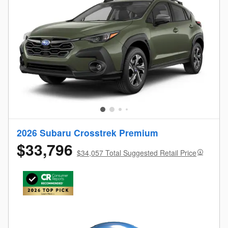
2026 Subaru Crosstrek Premium
$33,796
$34,057 Total Suggested Retail Price