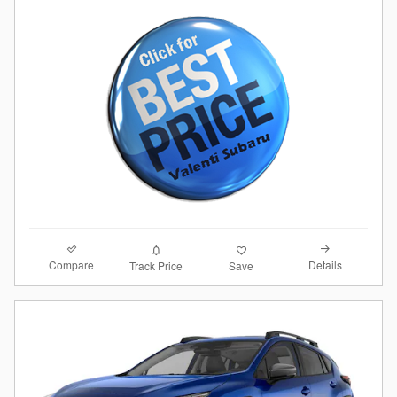
Compare
Details
Track Price
Save