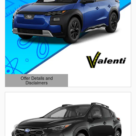
Offer Details and
Disclaimers
Open Details Modal