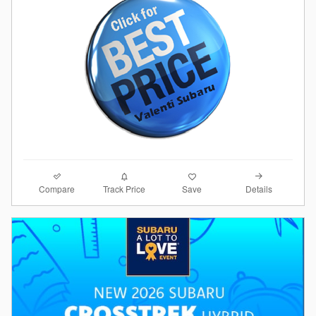
Compare
Details
Track Price
Save