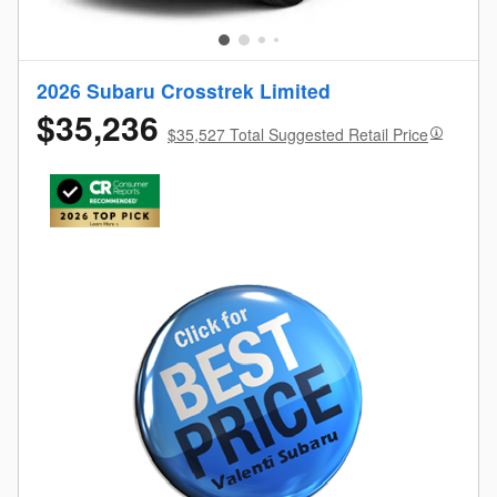
2026 Subaru Crosstrek Limited
$35,236
$35,527 Total Suggested Retail Price