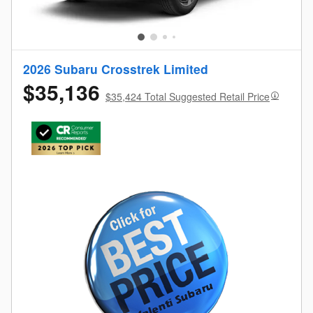
2026 Subaru Crosstrek Limited
$35,136
$35,424 Total Suggested Retail Price