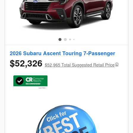
2026 Subaru Ascent Touring 7-Passenger
$52,326
$52,965 Total Suggested Retail Price