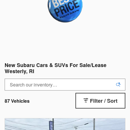
New Subaru Cars & SUVs For Sale/Lease
Westerly, RI
Filter / Sort
87 Vehicles