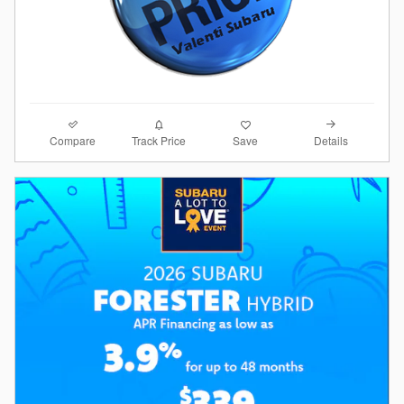
Compare
Details
Track Price
Save