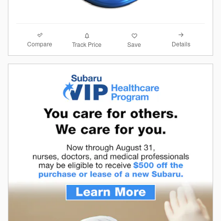
Compare
Details
Track Price
Save