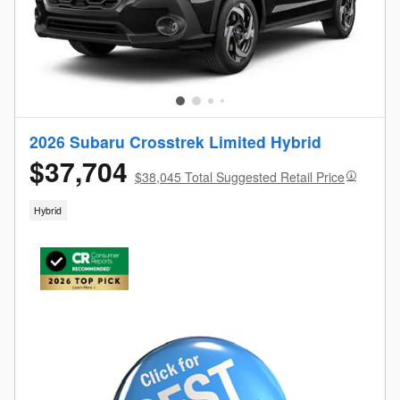
2026 Subaru Crosstrek Limited Hybrid
$37,704
$38,045 Total Suggested Retail Price
Hybrid