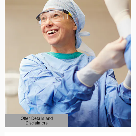
Offer Details and
Disclaimers
Open Details Modal