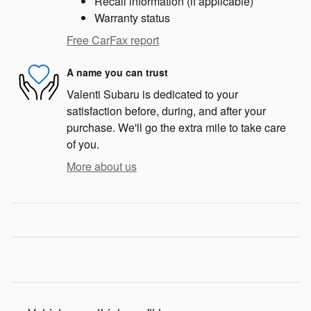
Recall information (if applicable)
Warranty status
Free CarFax report
A name you can trust
Valenti Subaru is dedicated to your
satisfaction before, during, and after your
purchase. We'll go the extra mile to take care
of you.
More about us