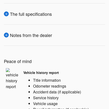
The full specifications
Notes from the dealer
Peace of mind
Vehicle history report
Title information
Odometer readings
Accident data (if applicable)
Service history
Vehicle usage