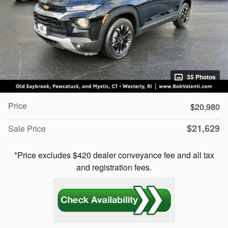
35 Photos
Price
$20,980
$21,629
Sale Price
*Price excludes $420 dealer conveyance fee and all tax
and registration fees.