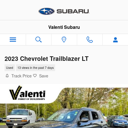
Skip to main content
Valenti Subaru
2023 Chevrolet Trailblazer LT
Used
13 views in the past 7 days
Track Price
Save