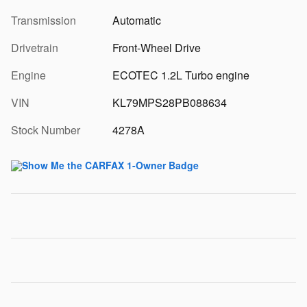
Transmission
Automatic
Drivetrain
Front-Wheel Drive
Engine
ECOTEC 1.2L Turbo engine
VIN
KL79MPS28PB088634
Stock Number
4278A