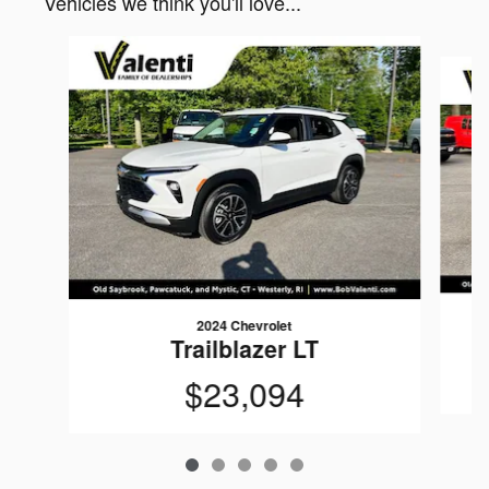
Vehicles we think you'll love...
Slide 1 of 5
2024 Chevrolet
Trailblazer LT
$23,094