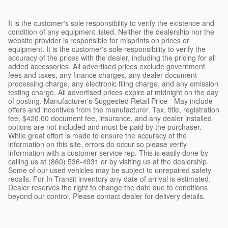
It is the customer's sole responsibility to verify the existence and
condition of any equipment listed. Neither the dealership nor the
website provider is responsible for misprints on prices or
equipment. It is the customer's sole responsibility to verify the
accuracy of the prices with the dealer, including the pricing for all
added accessories. All advertised prices exclude government
fees and taxes, any finance charges, any dealer document
processing charge, any electronic filing charge, and any emission
testing charge. All advertised prices expire at midnight on the day
of posting. Manufacturer's Suggested Retail Price - May include
offers and incentives from the manufacturer. Tax, title, registration
fee, $420.00 document fee, insurance, and any dealer installed
options are not included and must be paid by the purchaser.
While great effort is made to ensure the accuracy of the
information on this site, errors do occur so please verify
information with a customer service rep. This is easily done by
calling us at (860) 536-4931 or by visiting us at the dealership.
Some of our used vehicles may be subject to unrepaired safety
recalls. For In-Transit inventory any date of arrival is estimated.
Dealer reserves the right to change the date due to conditions
beyond our control. Please contact dealer for delivery details.