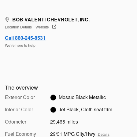
BOB VALENTI CHEVROLET, INC.
Location Details
Website
Call 860-245-8531
We’re here to help
The overview
Exterior Color
Mosaic Black Metallic
Interior Color
Jet Black, Cloth seat trim
Odometer
29,465 miles
Fuel Economy
29/31 MPG City/Hwy
Details