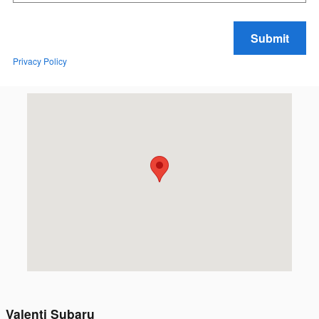
Submit
Privacy Policy
Visit us at: 4 Langworthy Rd Westerly, RI 02891
Valenti Subaru