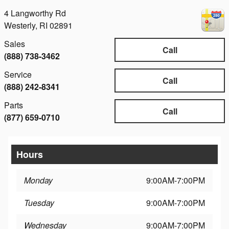
4 Langworthy Rd
Westerly
,
RI
02891
Sales
Call
(888) 738-3462
Service
Call
(888) 242-8341
Parts
Call
(877) 659-0710
Hours
Monday
9:00AM-7:00PM
Tuesday
9:00AM-7:00PM
Wednesday
9:00AM-7:00PM