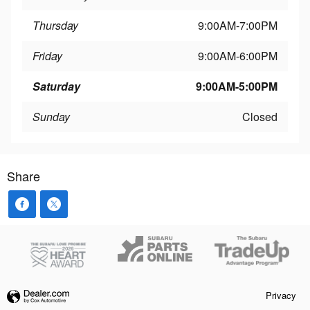
Thursday
9:00AM-7:00PM
Friday
9:00AM-6:00PM
Saturday
9:00AM-5:00PM
Sunday
Closed
Share
Privacy