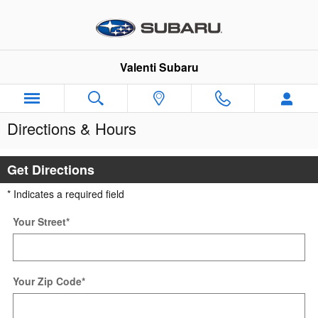
Skip to main content
Valenti Subaru
Directions & Hours
Get Directions
* Indicates a required field
Your Street
*
Your Zip Code
*