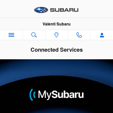
Skip to main content
Valenti Subaru
Connected Services