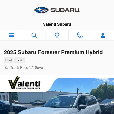
Skip to main content
Valenti Subaru
2025 Subaru Forester Premium Hybrid
Used
Hybrid
Track Price
Save