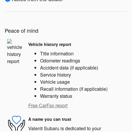
Peace of mind
Vehicle history report
Title information
Odometer readings
Accident data (if applicable)
Service history
Vehicle usage
Recall information (if applicable)
Warranty status
Free CarFax report
A name you can trust
Valenti Subaru is dedicated to your