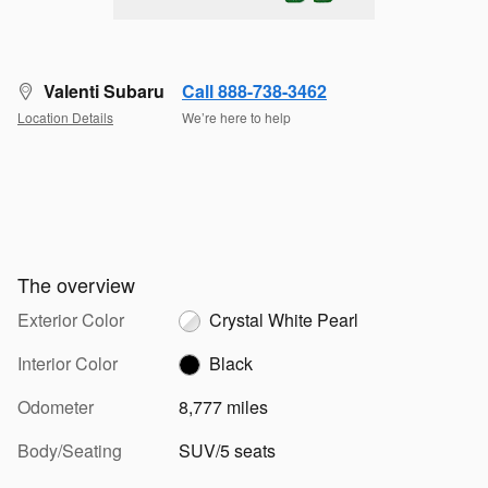
Valenti Subaru
Call 888-738-3462
Location Details
We’re here to help
The overview
Exterior Color
Crystal White Pearl
Interior Color
Black
Odometer
8,777 miles
Body/Seating
SUV/5 seats