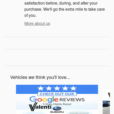
satisfaction before, during, and after your
purchase. We'll go the extra mile to take care
of you.
More about us
Vehicles we think you'll love...
Slide 1 of 6