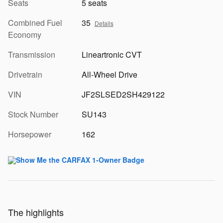
Seats
5 seats
Combined Fuel
35
Details
Economy
Transmission
Lineartronic CVT
Drivetrain
All-Wheel Drive
VIN
JF2SLSED2SH429122
Stock Number
SU143
Horsepower
162
The highlights