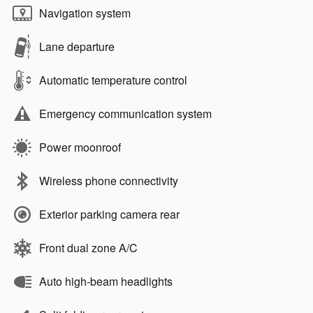
Navigation system
Lane departure
Automatic temperature control
Emergency communication system
Power moonroof
Wireless phone connectivity
Exterior parking camera rear
Front dual zone A/C
Auto high-beam headlights