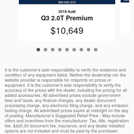
2018 Audi
Q3 2.0T Premium
$10,649
It is the customer's sole responsibility to verify the existence and
condition of any equipment listed. Neither the dealership nor the
website provider is responsible for misprints on prices or
equipment. It is the customer's sole responsibility to verify the
accuracy of the prices with the dealer, including the pricing for all
added accessories. All advertised prices exclude government
fees and taxes, any finance charges, any dealer document
processing charge, any electronic filing charge, and any emission
testing charge. All advertised prices expire at midnight on the day
of posting. Manufacturer's Suggested Retail Price - May include
offers and incentives from the manufacturer. Tax, title, registration
fee, $420.00 document fee, insurance, and any dealer installed
options are not included and must be paid by the purchaser.