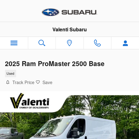
Skip to main content
Valenti Subaru
2025 Ram ProMaster 2500 Base
Used
Track Price
Save