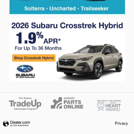
Privacy