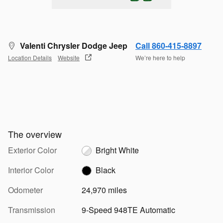
Valenti Chrysler Dodge Jeep
Call 860-415-8897
Location Details
Website
We’re here to help
The overview
Exterior Color
Bright White
Interior Color
Black
Odometer
24,970 miles
Transmission
9-Speed 948TE Automatic