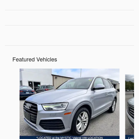
Featured Vehicles
Slide 1 of 9