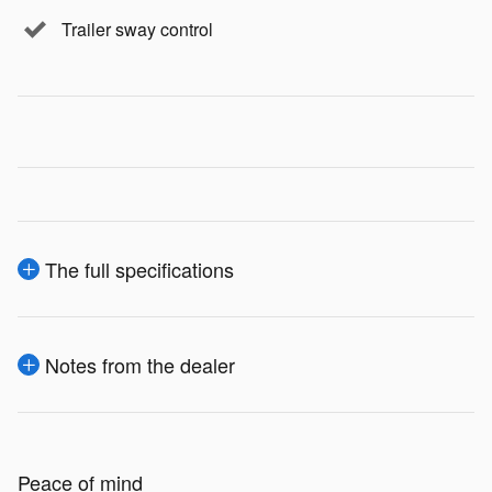
Trailer sway control
The full specifications
Notes from the dealer
Peace of mind