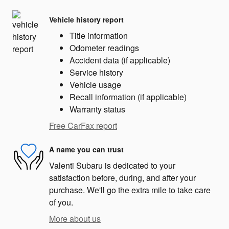
Vehicle history report
Title information
Odometer readings
Accident data (if applicable)
Service history
Vehicle usage
Recall information (if applicable)
Warranty status
Free CarFax report
A name you can trust
Valenti Subaru is dedicated to your
satisfaction before, during, and after your
purchase. We'll go the extra mile to take care
of you.
More about us