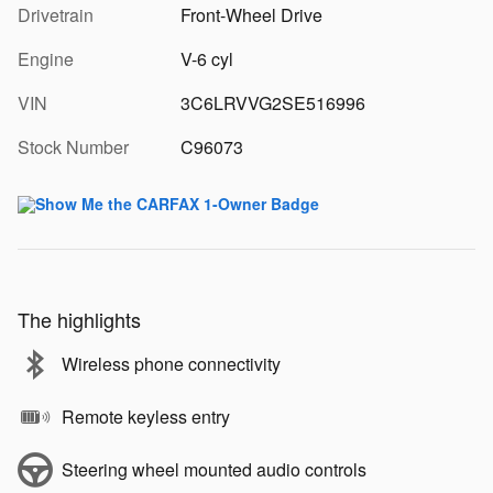
Drivetrain
Front-Wheel Drive
Engine
V-6 cyl
VIN
3C6LRVVG2SE516996
Stock Number
C96073
The highlights
Wireless phone connectivity
Remote keyless entry
Steering wheel mounted audio controls