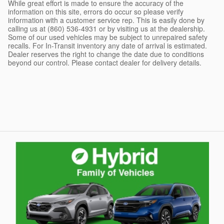
While great effort is made to ensure the accuracy of the
information on this site, errors do occur so please verify
information with a customer service rep. This is easily done by
calling us at (860) 536-4931 or by visiting us at the dealership.
Some of our used vehicles may be subject to unrepaired safety
recalls. For In-Transit inventory any date of arrival is estimated.
Dealer reserves the right to change the date due to conditions
beyond our control. Please contact dealer for delivery details.