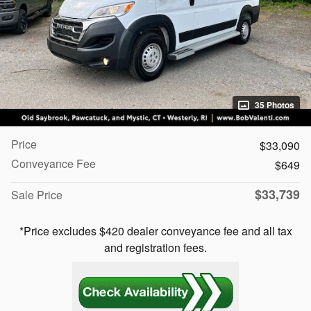
35 Photos
Price
$33,090
Conveyance Fee
$649
$33,739
Sale Price
*Price excludes $420 dealer conveyance fee and all tax
and registration fees.