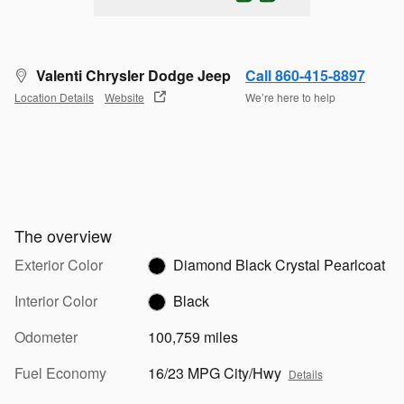
Valenti Chrysler Dodge Jeep
Call 860-415-8897
Location Details
Website
We’re here to help
The overview
Exterior Color
Diamond Black Crystal Pearlcoat
Interior Color
Black
Odometer
100,759 miles
Fuel Economy
16/23 MPG City/Hwy
Details