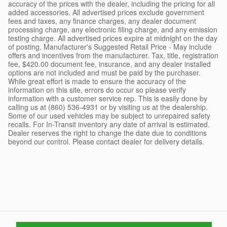
accuracy of the prices with the dealer, including the pricing for all
added accessories. All advertised prices exclude government
fees and taxes, any finance charges, any dealer document
processing charge, any electronic filing charge, and any emission
testing charge. All advertised prices expire at midnight on the day
of posting. Manufacturer's Suggested Retail Price - May include
offers and incentives from the manufacturer. Tax, title, registration
fee, $420.00 document fee, insurance, and any dealer installed
options are not included and must be paid by the purchaser.
While great effort is made to ensure the accuracy of the
information on this site, errors do occur so please verify
information with a customer service rep. This is easily done by
calling us at (860) 536-4931 or by visiting us at the dealership.
Some of our used vehicles may be subject to unrepaired safety
recalls. For In-Transit inventory any date of arrival is estimated.
Dealer reserves the right to change the date due to conditions
beyond our control. Please contact dealer for delivery details.