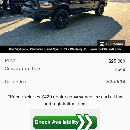
33 Photos
Price
$25,000
Conveyance Fee
$649
$25,649
Sale Price
*Price excludes $420 dealer conveyance fee and all tax
and registration fees.