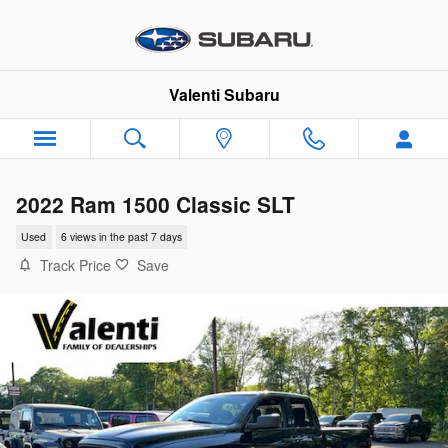
Skip to main content
Valenti Subaru
2022 Ram 1500 Classic SLT
Used
6 views in the past 7 days
Track Price
Save