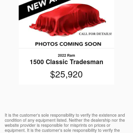
2022 Ram
1500 Classic Tradesman
$25,920
It is the customer's sole responsibility to verify the existence and
condition of any equipment listed. Neither the dealership nor the
website provider is responsible for misprints on prices or
equipment. It is the customer's sole responsibility to verify the