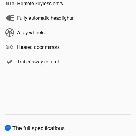
Remote keyless entry
Fully automatic headlights
Alloy wheels
Heated door mirrors
Trailer sway control
The full specifications