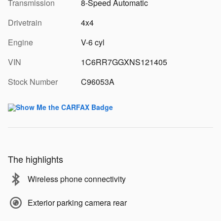
Transmission
8-Speed Automatic
Drivetrain
4x4
Engine
V-6 cyl
VIN
1C6RR7GGXNS121405
Stock Number
C96053A
The highlights
Wireless phone connectivity
Exterior parking camera rear