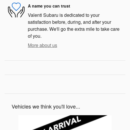
A name you can trust
Valenti Subaru is dedicated to your
satisfaction before, during, and after your
purchase. We'll go the extra mile to take care
of you.
More about us
Vehicles we think you'll love...
Slide 1 of 1