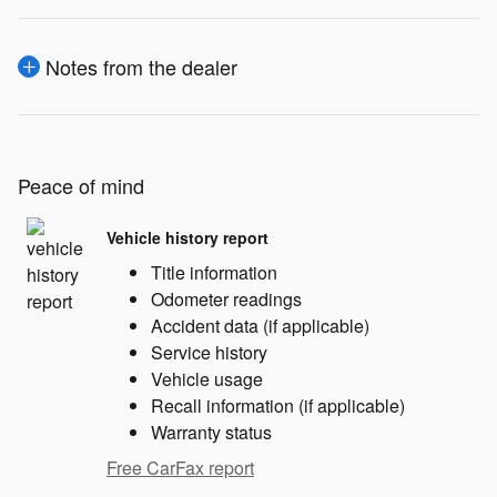
Notes from the dealer
Peace of mind
Vehicle history report
Title information
Odometer readings
Accident data (if applicable)
Service history
Vehicle usage
Recall information (if applicable)
Warranty status
Free CarFax report