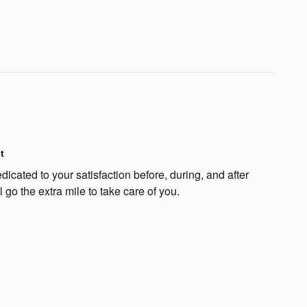
t
dicated to your satisfaction before, during, and after
 go the extra mile to take care of you.