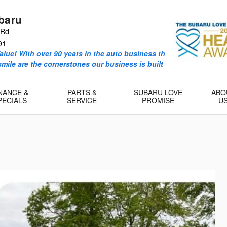
baru
 Rd
91
alue! With over 90 years in the auto business the Valenti Famil
 smile are the cornerstones our business is built upon.
NANCE &
PARTS &
SUBARU LOVE
ABO
PECIALS
SERVICE
PROMISE
U