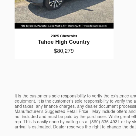
2025 Chevrolet
Tahoe High Country
$80,279
It is the customer's sole responsibility to verify the existence 
equipment. It is the customer's sole responsibility to verify the
and taxes, any finance charges, any dealer document processing 
Manufacturer's Suggested Retail Price - May include offers and 
not included and must be paid by the purchaser. While great effo
rep. This is easily done by calling us at (860) 536-4931 or by v
arrival is estimated. Dealer reserves the right to change the dat