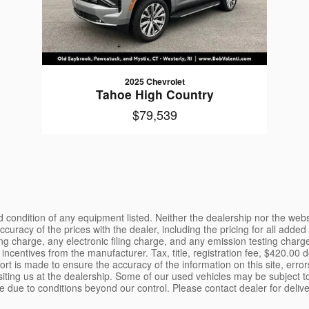
2025 Chevrolet
Tahoe High Country
$79,539
and condition of any equipment listed. Neither the dealership nor the webs
 accuracy of the prices with the dealer, including the pricing for all ad
charge, any electronic filing charge, and any emission testing charge. 
incentives from the manufacturer. Tax, title, registration fee, $420.00 
rt is made to ensure the accuracy of the information on this site, erro
isiting us at the dealership. Some of our used vehicles may be subject to
e due to conditions beyond our control. Please contact dealer for delive