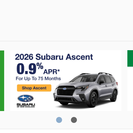
Crosstrek
C