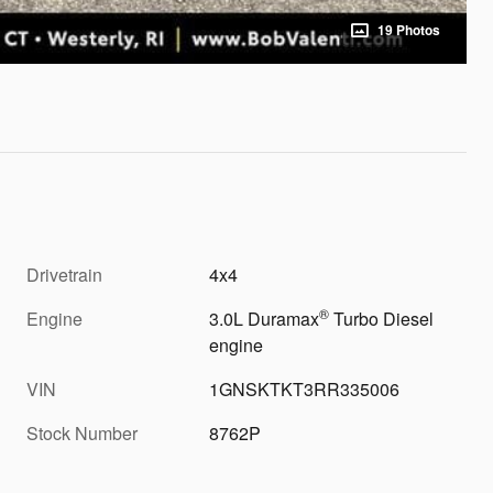
19 Photos
Drivetrain
4x4
®
Engine
3.0L Duramax
Turbo Diesel
engine
VIN
1GNSKTKT3RR335006
Stock Number
8762P