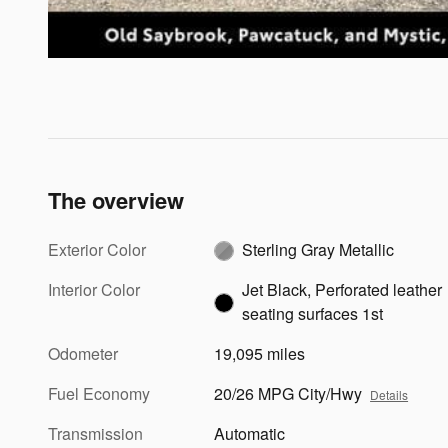
The overview
Exterior Color
Sterling Gray Metallic
Interior Color
Jet Black, Perforated leather
seating surfaces 1st
Odometer
19,095 miles
Fuel Economy
20/26 MPG City/Hwy
Details
Transmission
Automatic