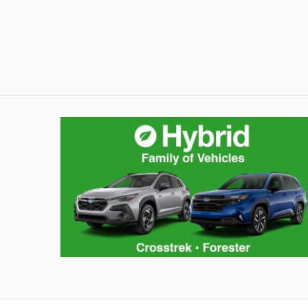
Hybrid Family