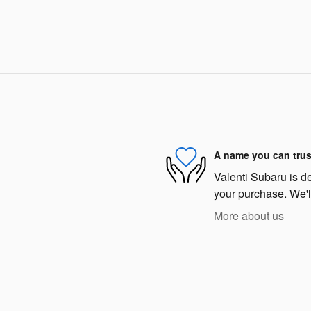
A name you can trus
Valenti Subaru is de
your purchase. We'll
More about us