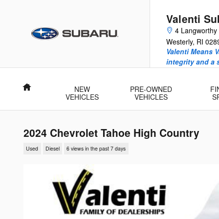
Skip to main content
Valenti Su
4 Langworthy
Westerly
,
RI
028
Valenti Means V
integrity and a
Home
NEW
PRE-OWNED
FI
VEHICLES
VEHICLES
S
2024 Chevrolet Tahoe High Country
Used
Diesel
6 views in the past 7 days