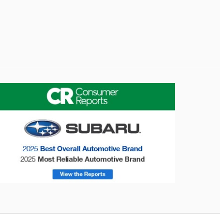
onsumer Reports
Forester