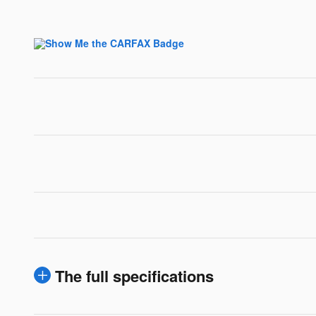
The full specifications