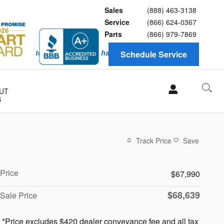
Sales
(888) 463-3138
Service
(866) 624-0367
Parts
(866) 979-7869
y knows how to keep customers happy. Service with honesty
Schedule Service
UT
S
Track Price
Save
Price
$67,990
$68,639
Sale Price
*Price excludes $420 dealer conveyance fee and all tax