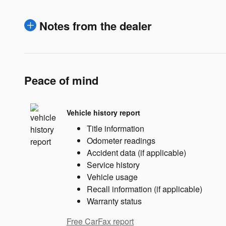
Notes from the dealer
Peace of mind
Vehicle history report
Title information
Odometer readings
Accident data (if applicable)
Service history
Vehicle usage
Recall information (if applicable)
Warranty status
Free CarFax report