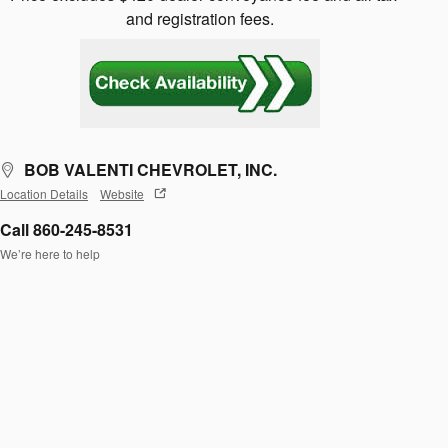
and registration fees.
BOB VALENTI CHEVROLET, INC.
Location Details
Website
Call 860-245-8531
We’re here to help