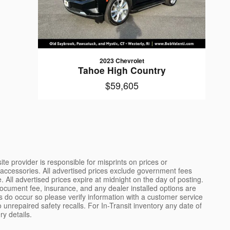
2023 Chevrolet
Tahoe High Country
$59,605
ite provider is responsible for misprints on prices or
ded accessories. All advertised prices exclude government fees
All advertised prices expire at midnight on the day of posting.
document fee, insurance, and any dealer installed options are
rs do occur so please verify information with a customer service
 unrepaired safety recalls. For In-Transit inventory any date of
ry details.