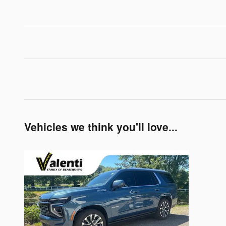
Vehicles we think you'll love...