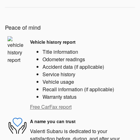
Peace of mind
Vehicle history report
Title information
Odometer readings
Accident data (if applicable)
Service history
Vehicle usage
Recall information (if applicable)
Warranty status
Free CarFax report
A name you can trust
Valenti Subaru is dedicated to your
satisfaction before, during, and after your