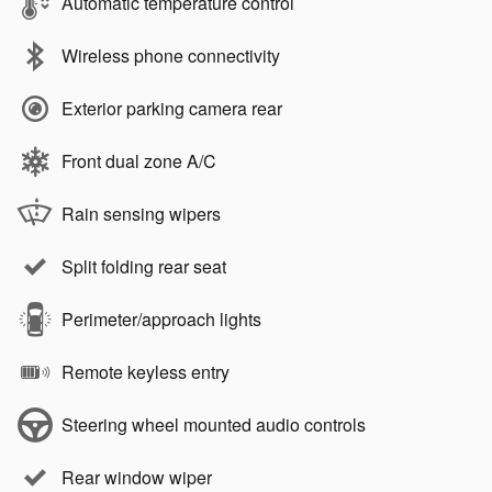
Automatic temperature control
Wireless phone connectivity
Exterior parking camera rear
Front dual zone A/C
Rain sensing wipers
Split folding rear seat
Perimeter/approach lights
Remote keyless entry
Steering wheel mounted audio controls
Rear window wiper