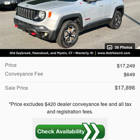
36 Photos
Price
$17,249
Conveyance Fee
$649
$17,898
Sale Price
*Price excludes $420 dealer conveyance fee and all tax
and registration fees.