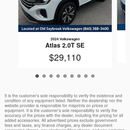
2024 Volkswagen
Atlas 2.0T SE
$29,110
It is the customer's sole responsibility to verify the existence and
condition of any equipment listed. Neither the dealership nor the
website provider is responsible for misprints on prices or
equipment. It is the customer's sole responsibility to verify the
accuracy of the prices with the dealer, including the pricing for all
added accessories. All advertised prices exclude government
fees and taxes, any finance charges, any dealer document
processing charge, any electronic filing charge, and any emission