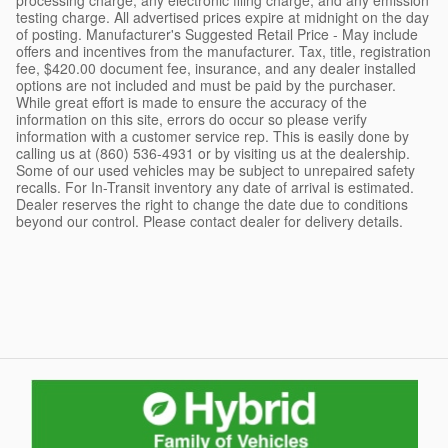
testing charge. All advertised prices expire at midnight on the day
of posting. Manufacturer's Suggested Retail Price - May include
offers and incentives from the manufacturer. Tax, title, registration
fee, $420.00 document fee, insurance, and any dealer installed
options are not included and must be paid by the purchaser.
While great effort is made to ensure the accuracy of the
information on this site, errors do occur so please verify
information with a customer service rep. This is easily done by
calling us at (860) 536-4931 or by visiting us at the dealership.
Some of our used vehicles may be subject to unrepaired safety
recalls. For In-Transit inventory any date of arrival is estimated.
Dealer reserves the right to change the date due to conditions
beyond our control. Please contact dealer for delivery details.