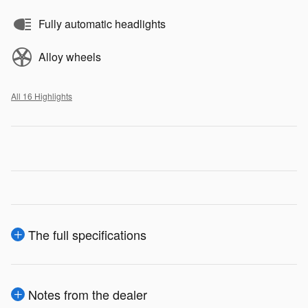
Fully automatic headlights
Alloy wheels
All 16 Highlights
The full specifications
Notes from the dealer