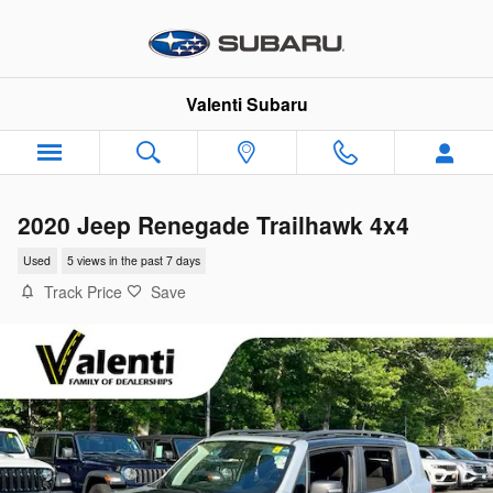
Skip to main content
Valenti Subaru
2020 Jeep Renegade Trailhawk 4x4
Used
5 views in the past 7 days
Track Price
Save