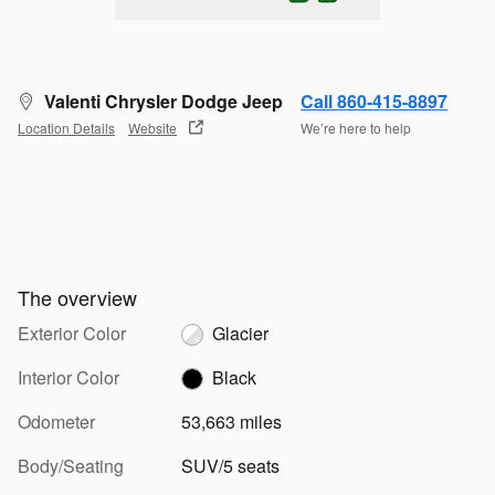
Valenti Chrysler Dodge Jeep
Call 860-415-8897
Location Details
Website
We’re here to help
The overview
Exterior Color
Glacier
Interior Color
Black
Odometer
53,663 miles
Body/Seating
SUV/5 seats