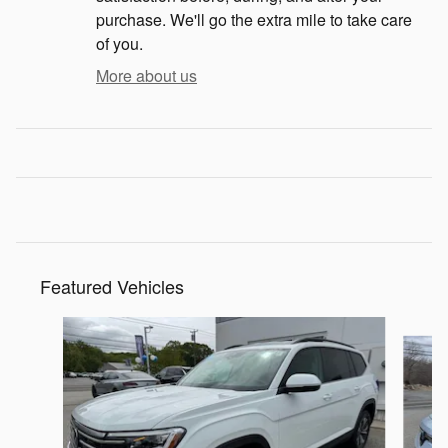
purchase. We'll go the extra mile to take care
of you.
More about us
Featured Vehicles
Slide 1 of 9