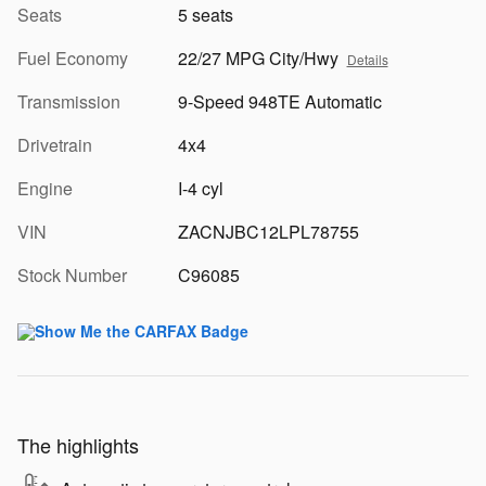
Seats
5 seats
Fuel Economy
22/27 MPG City/Hwy
Details
Transmission
9-Speed 948TE Automatic
Drivetrain
4x4
Engine
I-4 cyl
VIN
ZACNJBC12LPL78755
Stock Number
C96085
The highlights