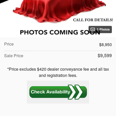
1 Photos
Price
$8,950
$9,599
Sale Price
*Price excludes $420 dealer conveyance fee and all tax
and registration fees.