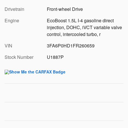
Drivetrain
Front-wheel Drive
Engine
EcoBoost 1.5L I-4 gasoline direct
injection, DOHC, iVCT variable valve
control, intercooled turbo, r
VIN
3FA6P0HD1FR260659
Stock Number
U1887P