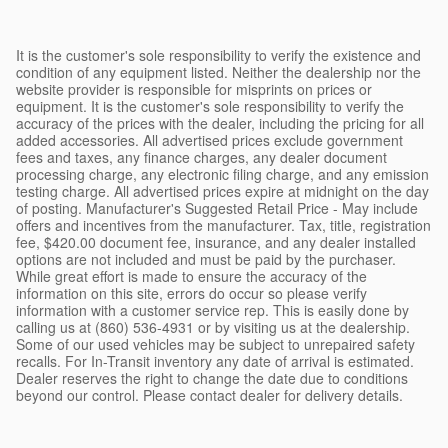
It is the customer's sole responsibility to verify the existence and
condition of any equipment listed. Neither the dealership nor the
website provider is responsible for misprints on prices or
equipment. It is the customer's sole responsibility to verify the
accuracy of the prices with the dealer, including the pricing for all
added accessories. All advertised prices exclude government
fees and taxes, any finance charges, any dealer document
processing charge, any electronic filing charge, and any emission
testing charge. All advertised prices expire at midnight on the day
of posting. Manufacturer's Suggested Retail Price - May include
offers and incentives from the manufacturer. Tax, title, registration
fee, $420.00 document fee, insurance, and any dealer installed
options are not included and must be paid by the purchaser.
While great effort is made to ensure the accuracy of the
information on this site, errors do occur so please verify
information with a customer service rep. This is easily done by
calling us at (860) 536-4931 or by visiting us at the dealership.
Some of our used vehicles may be subject to unrepaired safety
recalls. For In-Transit inventory any date of arrival is estimated.
Dealer reserves the right to change the date due to conditions
beyond our control. Please contact dealer for delivery details.