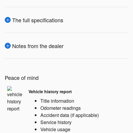
The full specifications
Notes from the dealer
Peace of mind
Vehicle history report
Title information
Odometer readings
Accident data (if applicable)
Service history
Vehicle usage