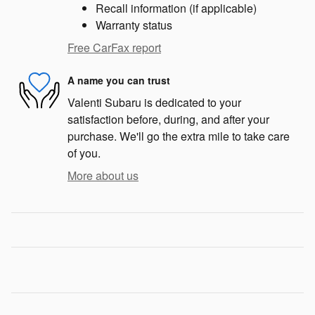
Recall information (if applicable)
Warranty status
Free CarFax report
A name you can trust
Valenti Subaru is dedicated to your
satisfaction before, during, and after your
purchase. We'll go the extra mile to take care
of you.
More about us