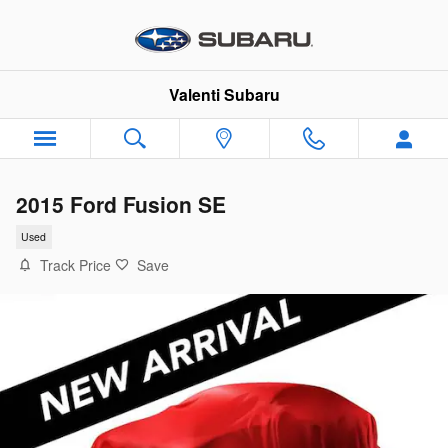
Skip to main content
Valenti Subaru
2015 Ford Fusion SE
Used
Track Price
Save