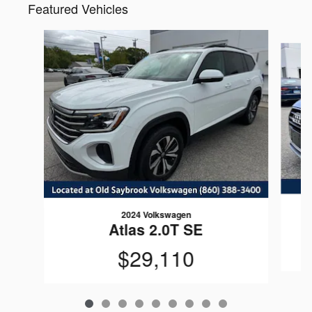
Featured Vehicles
Slide 1 of 9
2024 Volkswagen
Atlas 2.0T SE
$29,110