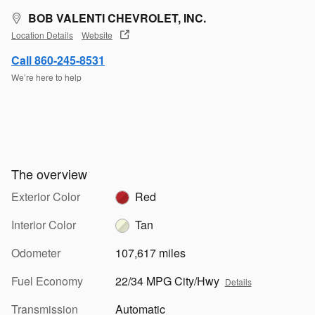
BOB VALENTI CHEVROLET, INC.
Location Details
Website
Call 860-245-8531
We’re here to help
The overview
Exterior Color
Red
Interior Color
Tan
Odometer
107,617 miles
Fuel Economy
22/34 MPG City/Hwy
Details
Transmission
Automatic