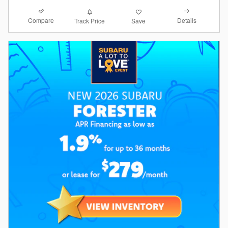
Compare
Details
Track Price
Save