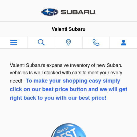
Skip to main content
Valenti Subaru
Valenti Subaru's expansive inventory of new Subaru
vehicles is well stocked with cars to meet your every
To make your shopping easy simply
need!
click on our best price button and we will get
right back to you with our best price!