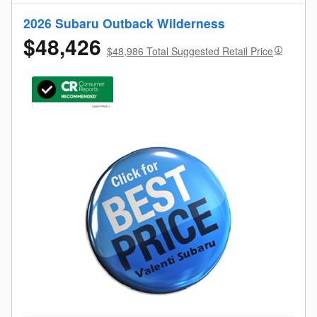
2026 Subaru Outback Wilderness
$48,426
$48,986 Total Suggested Retail Price