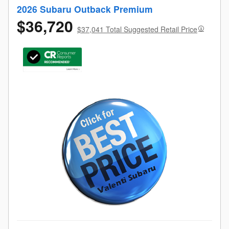
2026 Subaru Outback Premium
$36,720
$37,041 Total Suggested Retail Price