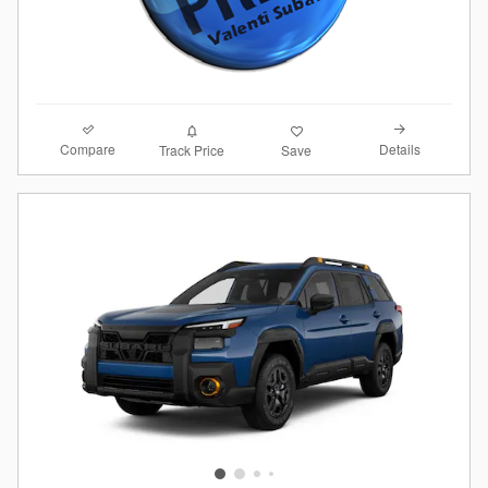
Compare
Details
Track Price
Save