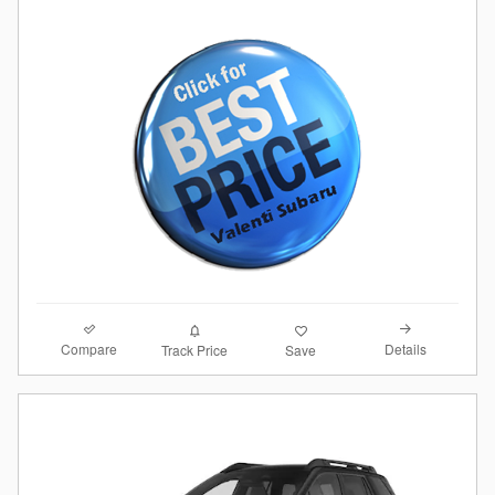
Compare
Details
Track Price
Save