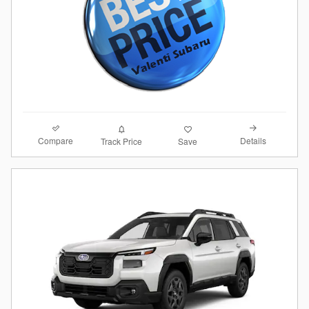
Compare
Details
Track Price
Save