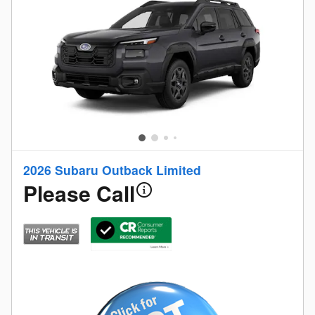
2026 Subaru Outback Limited
Please Call