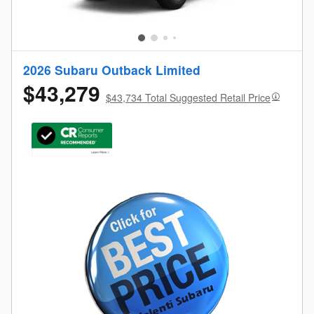
2026 Subaru Outback Limited
$43,279
$43,734 Total Suggested Retail Price