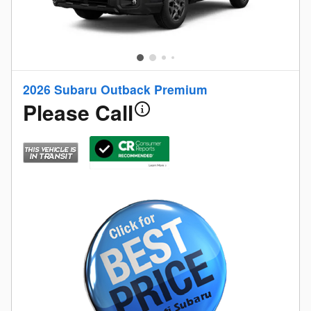
2026 Subaru Outback Premium
Please Call