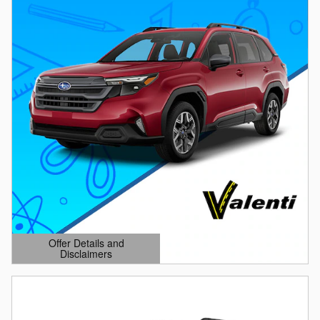
Offer Details and
Disclaimers
Open Details Modal