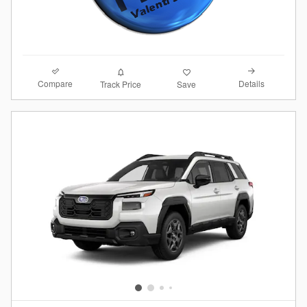
Compare
Details
Track Price
Save