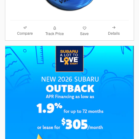
Compare
Details
Track Price
Save