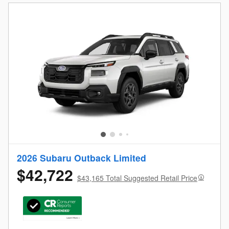
2026 Subaru Outback Limited
$42,722
$43,165 Total Suggested Retail Price