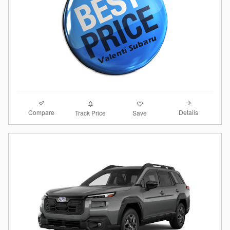
Compare
Details
Track Price
Save