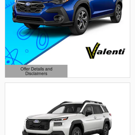
Offer Details and
Disclaimers
Open Details Modal