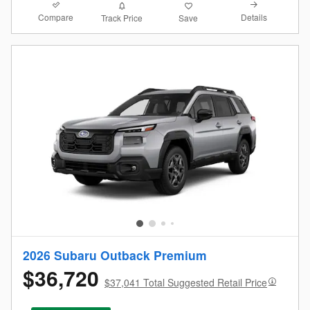
Compare
Details
Track Price
Save
2026 Subaru Outback Premium
$36,720
$37,041 Total Suggested Retail Price