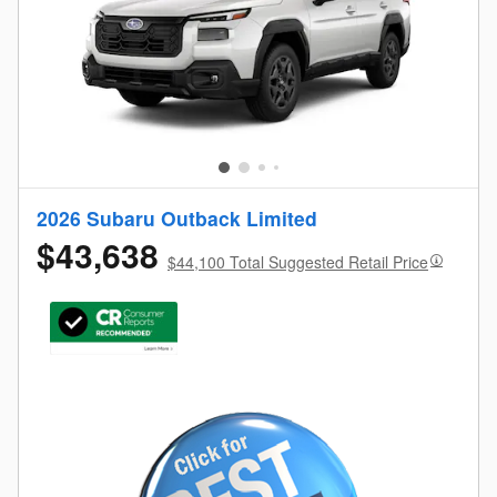
2026 Subaru Outback Limited
$43,638
$44,100 Total Suggested Retail Price