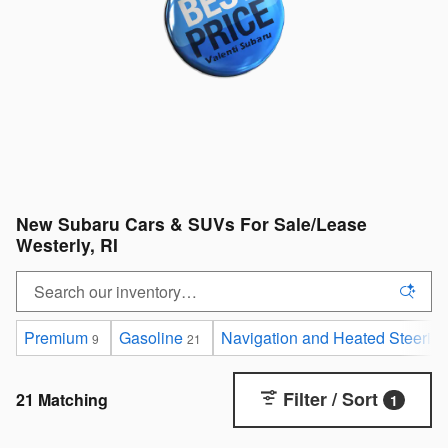
New Subaru Cars & SUVs For Sale/Lease
Westerly, RI
Premium
Gasoline
Navigation and Heated Steerin
9
21
Filter / Sort
21 Matching
1