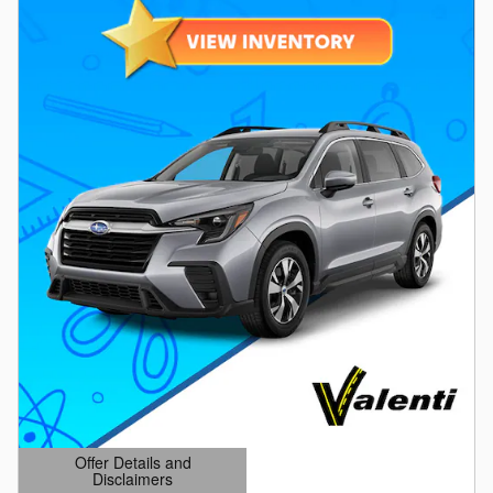
Offer Details and
Disclaimers