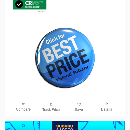
Compare
Details
Track Price
Save