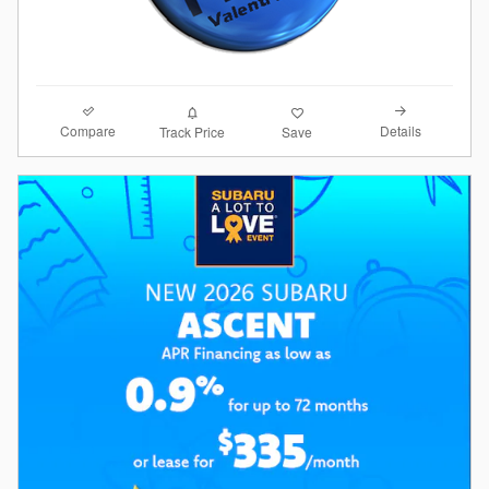
Compare
Details
Track Price
Save