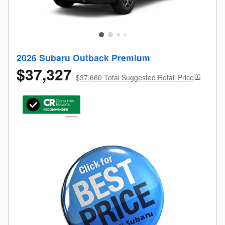
2026 Subaru Outback Premium
$37,327
$37,660 Total Suggested Retail Price