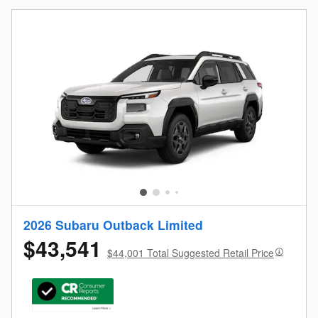
2026 Subaru Outback Limited
$43,541
$44,001 Total Suggested Retail Price