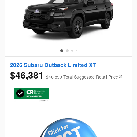
2026 Subaru Outback Limited XT
$46,381
$46,899 Total Suggested Retail Price