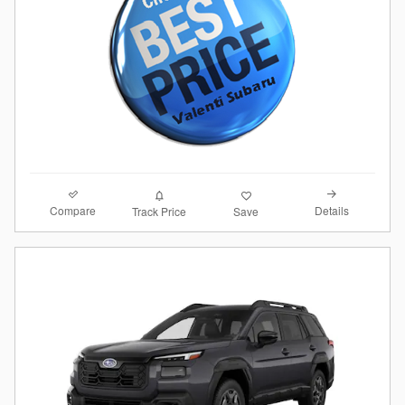
Compare
Details
Track Price
Save