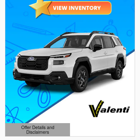
Offer Details and
Disclaimers
Open Details Modal