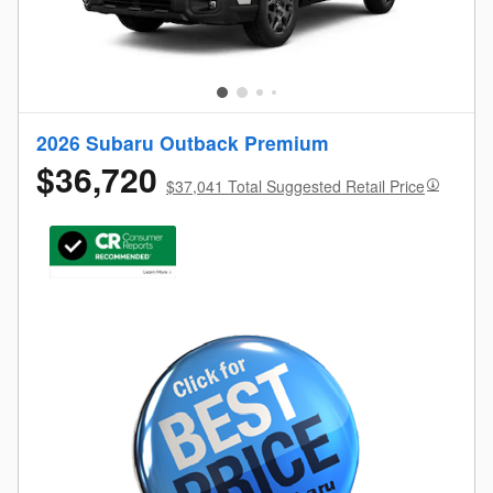
2026 Subaru Outback Premium
$36,720
$37,041 Total Suggested Retail Price