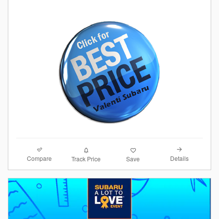
Compare
Details
Track Price
Save