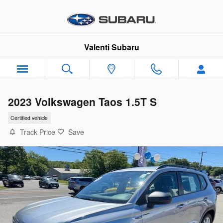
Skip to main content
Valenti Subaru
2023 Volkswagen Taos 1.5T S
Certified vehicle
Track Price
Save