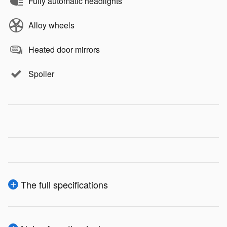
Fully automatic headlights
Alloy wheels
Heated door mirrors
Spoiler
The full specifications