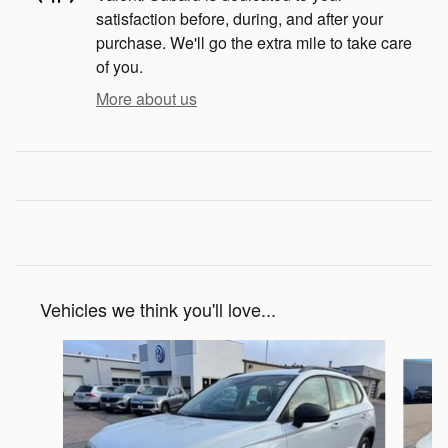
satisfaction before, during, and after your
purchase. We'll go the extra mile to take care
of you.
More about us
Vehicles we think you'll love...
Slide 1 of 5