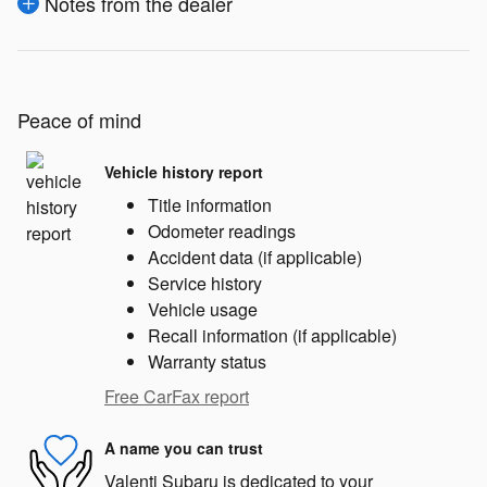
Notes from the dealer
Peace of mind
Vehicle history report
Title information
Odometer readings
Accident data (if applicable)
Service history
Vehicle usage
Recall information (if applicable)
Warranty status
Free CarFax report
A name you can trust
Valenti Subaru is dedicated to your