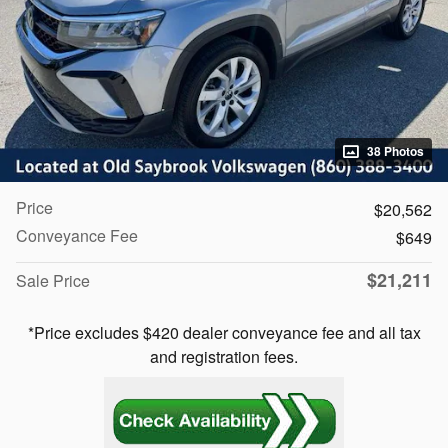
38 Photos
Price
$20,562
Conveyance Fee
$649
$21,211
Sale Price
*Price excludes $420 dealer conveyance fee and all tax
and registration fees.