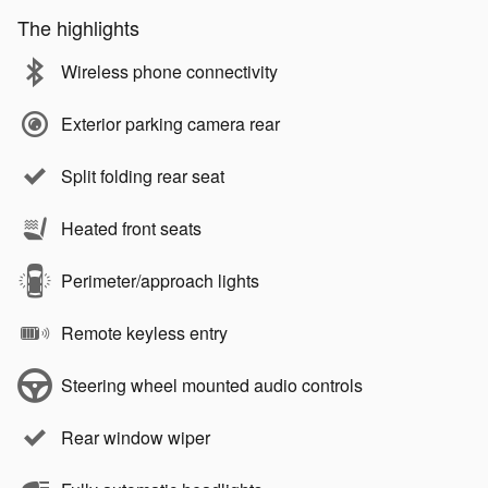
The highlights
Wireless phone connectivity
Exterior parking camera rear
Split folding rear seat
Heated front seats
Perimeter/approach lights
Remote keyless entry
Steering wheel mounted audio controls
Rear window wiper