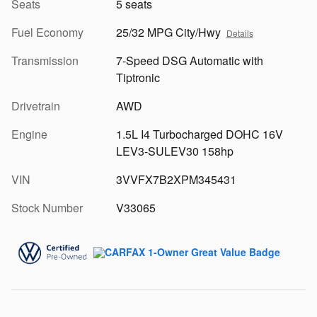
Seats
5 seats
Fuel Economy
25/32 MPG City/Hwy
Details
Transmission
7-Speed DSG Automatic with
Tiptronic
Drivetrain
AWD
Engine
1.5L I4 Turbocharged DOHC 16V
LEV3-SULEV30 158hp
VIN
3VVFX7B2XPM345431
Stock Number
V33065