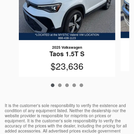
2025 Volkswagen
Taos 1.5T S
$23,636
It is the customer's sole responsibility to verify the existence and
condition of any equipment listed. Neither the dealership nor the
website provider is responsible for misprints on prices or
equipment. It is the customer's sole responsibility to verify the
accuracy of the prices with the dealer, including the pricing for all
added accessories. All advertised prices exclude government