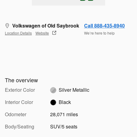
Volkswagen of Old Saybrook
Call 888-435-8940
Location Details
Website
We’re here to help
The overview
Exterior Color
Silver Metallic
Interior Color
Black
Odometer
28,071 miles
Body/Seating
SUV/5 seats