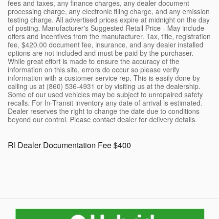
fees and taxes, any finance charges, any dealer document
processing charge, any electronic filing charge, and any emission
testing charge. All advertised prices expire at midnight on the day
of posting. Manufacturer's Suggested Retail Price - May include
offers and incentives from the manufacturer. Tax, title, registration
fee, $420.00 document fee, insurance, and any dealer installed
options are not included and must be paid by the purchaser.
While great effort is made to ensure the accuracy of the
information on this site, errors do occur so please verify
information with a customer service rep. This is easily done by
calling us at (860) 536-4931 or by visiting us at the dealership.
Some of our used vehicles may be subject to unrepaired safety
recalls. For In-Transit inventory any date of arrival is estimated.
Dealer reserves the right to change the date due to conditions
beyond our control. Please contact dealer for delivery details.
RI Dealer Documentation Fee $400