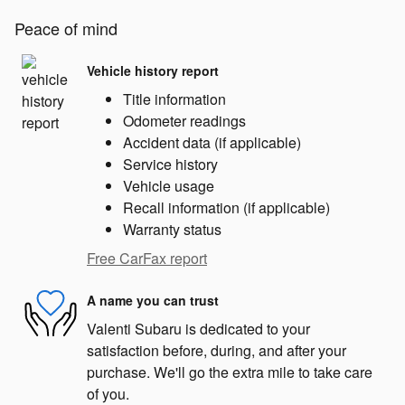
Peace of mind
Vehicle history report
Title information
Odometer readings
Accident data (if applicable)
Service history
Vehicle usage
Recall information (if applicable)
Warranty status
Free CarFax report
A name you can trust
Valenti Subaru is dedicated to your
satisfaction before, during, and after your
purchase. We'll go the extra mile to take care
of you.