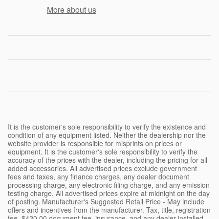
More about us
It is the customer's sole responsibility to verify the existence and
condition of any equipment listed. Neither the dealership nor the
website provider is responsible for misprints on prices or
equipment. It is the customer's sole responsibility to verify the
accuracy of the prices with the dealer, including the pricing for all
added accessories. All advertised prices exclude government
fees and taxes, any finance charges, any dealer document
processing charge, any electronic filing charge, and any emission
testing charge. All advertised prices expire at midnight on the day
of posting. Manufacturer's Suggested Retail Price - May include
offers and incentives from the manufacturer. Tax, title, registration
fee, $420.00 document fee, insurance, and any dealer installed