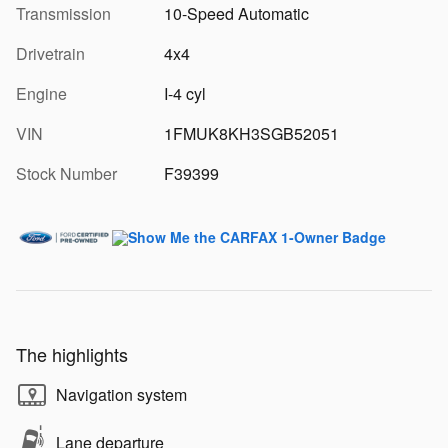
Transmission
10-Speed Automatic
Drivetrain
4x4
Engine
I-4 cyl
VIN
1FMUK8KH3SGB52051
Stock Number
F39399
The highlights
Navigation system
Lane departure