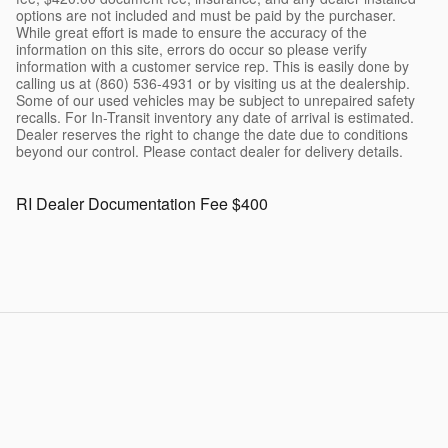
options are not included and must be paid by the purchaser.
While great effort is made to ensure the accuracy of the
information on this site, errors do occur so please verify
information with a customer service rep. This is easily done by
calling us at (860) 536-4931 or by visiting us at the dealership.
Some of our used vehicles may be subject to unrepaired safety
recalls. For In-Transit inventory any date of arrival is estimated.
Dealer reserves the right to change the date due to conditions
beyond our control. Please contact dealer for delivery details.
RI Dealer Documentation Fee $400