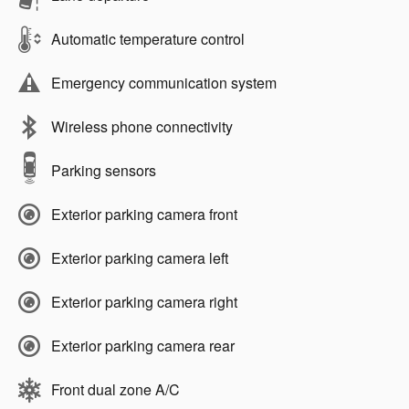
Automatic temperature control
Emergency communication system
Wireless phone connectivity
Parking sensors
Exterior parking camera front
Exterior parking camera left
Exterior parking camera right
Exterior parking camera rear
Front dual zone A/C