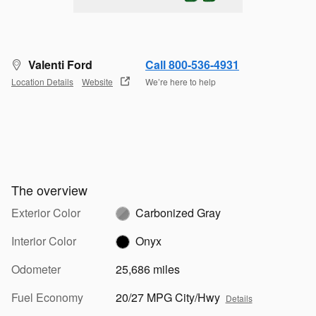
Valenti Ford
Call 800-536-4931
Location Details
Website
We’re here to help
The overview
Exterior Color
Carbonized Gray
Interior Color
Onyx
Odometer
25,686 miles
Fuel Economy
20/27 MPG City/Hwy
Details