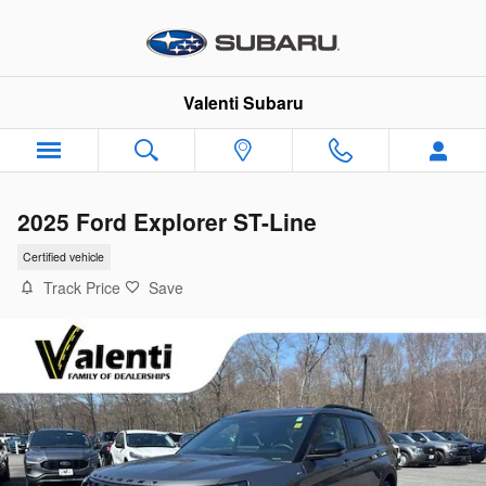
Skip to main content
Valenti Subaru
2025 Ford Explorer ST-Line
Certified vehicle
Track Price
Save