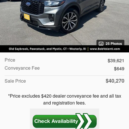
25 Photos
Price
$39,621
Conveyance Fee
$649
$40,270
Sale Price
*Price excludes $420 dealer conveyance fee and all tax
and registration fees.