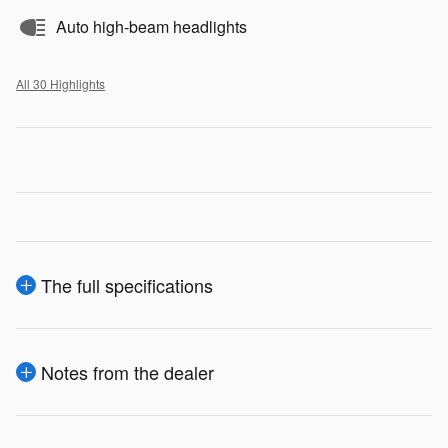
Auto high-beam headlights
All 30 Highlights
The full specifications
Notes from the dealer